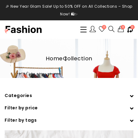
🎉 New Year Glam Sale! Up to 50% OFF on All Collections – Shop
Now! 🛍️✨
0
0
0
Home
Collection
Categories
Filter by price
Filter by tags