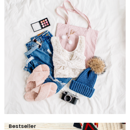
Bestseller