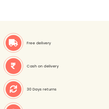
Free delivery
Cash on delivery
30 Days returns