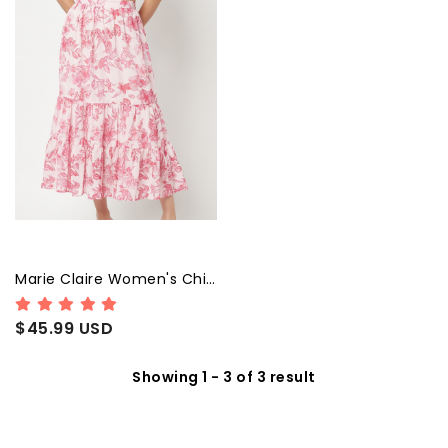
Marie Claire Women's Chiffon Fit and Flare Midi Dress
$45.99 USD
Showing 1 - 3 of 3 result