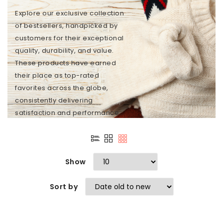
Explore our exclusive collection
of bestsellers, handpicked by
customers for their exceptional
quality, durability, and value.
These products have earned
their place as top-rated
favorites across the globe,
consistently delivering
satisfaction and performance...
Show
Sort by