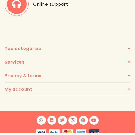
Online support
Top categories
Services
Privacy & terms
My account