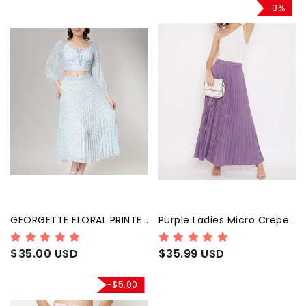
-3%
GEORGETTE FLORAL PRINTED PLEATED LIGHT BLUE SKIRT
Purple Ladies Micro Crepe Pleated Skirt
$35.00 USD
$35.99 USD
-$5.00