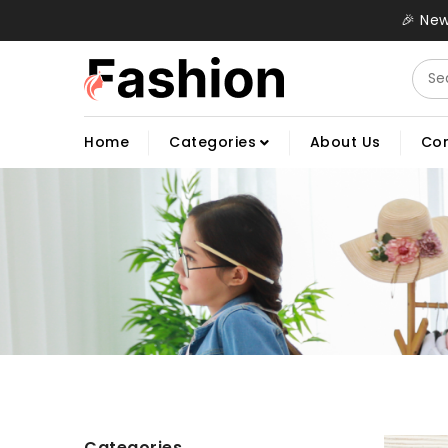
🎉 New
Home
Categories
About Us
Con
Categories