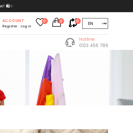
w! 🛍️✨
ACCOUNT
0
0
0
Register
Log in
Hotline:
0123 456 789