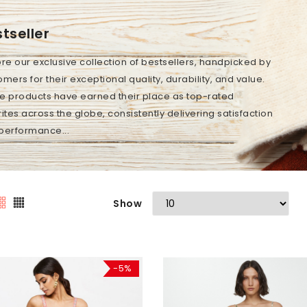
tseller
ore our exclusive collection of bestsellers, handpicked by
mers for their exceptional quality, durability, and value.
e products have earned their place as top-rated
ites across the globe, consistently delivering satisfaction
performance...
Show
-5%