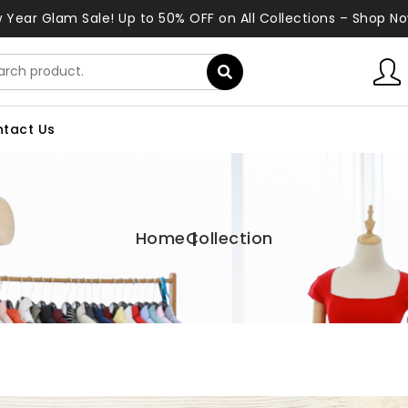
 Year Glam Sale! Up to 50% OFF on All Collections – Shop No
tact Us
Home
Collection