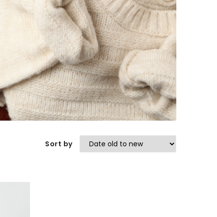
Sort by