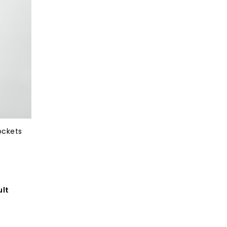
ockets
ult