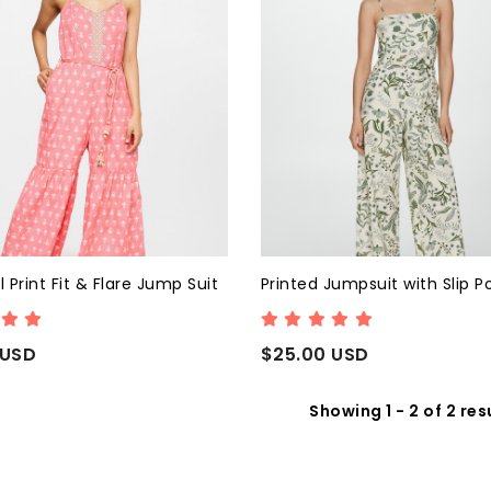
l Print Fit & Flare Jump Suit
Printed Jumpsuit with Slip P
 USD
$25.00 USD
Showing 1 - 2 of 2 res