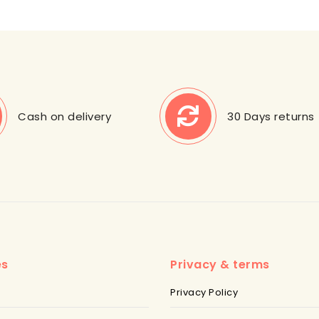
Cash on delivery
30 Days returns
es
Privacy & terms
Privacy Policy