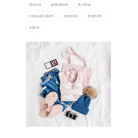
Gucci
pleated
A-line
casual skirt
classic
trench
zara