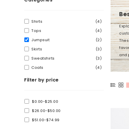
Bes
Shirts
(4)
Expl
Tops
(4)
custo
Jumpsuit
(2)
Thes
favor
Skirts
(3)
and 
Sweatshirts
(3)
Coats
(4)
Filter by price
$0.00-$25.00
$26.00-$50.00
$51.00-$74.99