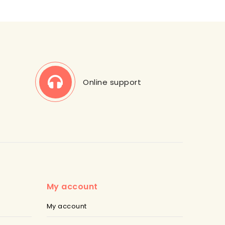
Online support
My account
My account