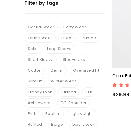
Filter by tags
Casual Wear
Party Wear
Office Wear
Floral
Printed
Solid
Long Sleeve
Short Sleeve
Sleeveless
Cotton
Denim
Oversized Fit
Coral Foi
Slim Fit
Winter Wear
Trendy Look
Striped
Silk
$39.99
Activewear
Off-Shoulder
Pink
Peplum
Lightweight
Ruffled
Beige
Luxury Look