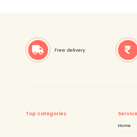
Free delivery
Top categories
Servic
Home